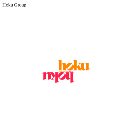
Hoku Group