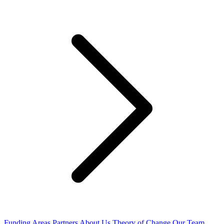
Funding Areas
Partners
About Us
Theory of Change
Our Team