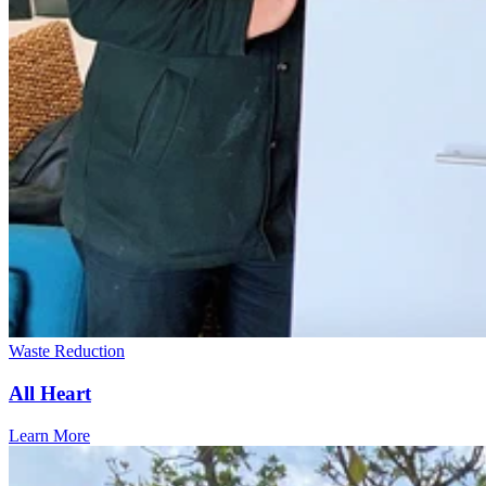
Waste Reduction
All Heart
Learn More