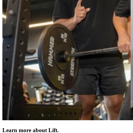
Learn more about Lift.