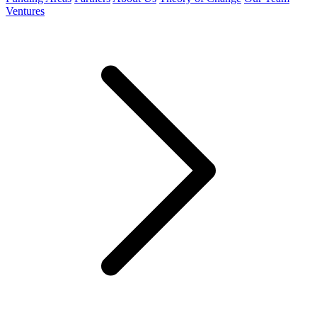
Ventures