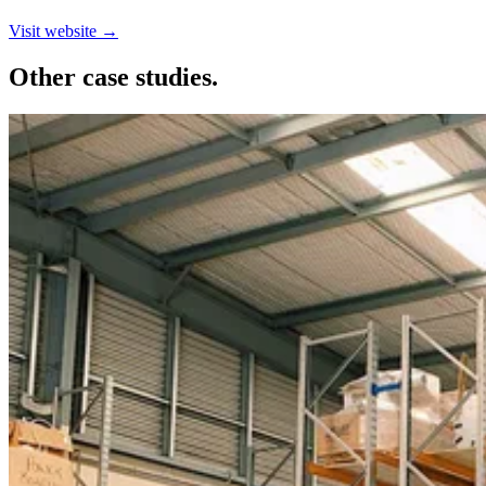
Visit website →
Other case studies.