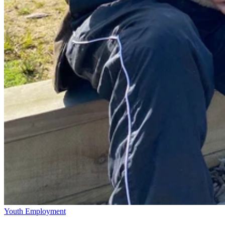
Youth Employment