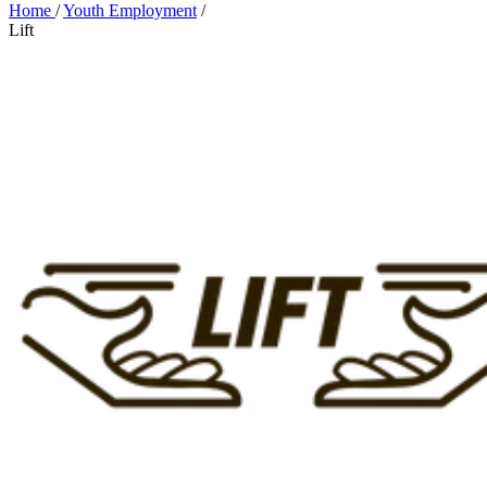
Home
/
Youth Employment
/
Lift