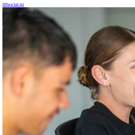
liftsocial.nz