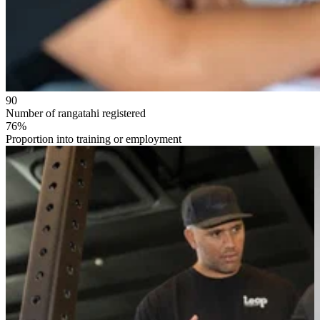
90
Number of rangatahi registered
76%
Proportion into training or employment