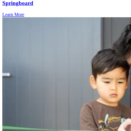
Springboard
Learn More