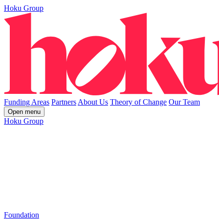
Hoku Group
Funding Areas
Partners
About Us
Theory of Change
Our Team
Open menu
Hoku Group
Foundation