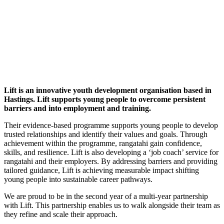
Lift is an innovative youth development organisation based in
Hastings. Lift supports young people to overcome persistent
barriers and into employment and training.
Their evidence-based programme supports young people to develop
trusted relationships and identify their values and goals. Through
achievement within the programme, rangatahi gain confidence,
skills, and resilience. Lift is also developing a ‘job coach’ service for
rangatahi and their employers. By addressing barriers and providing
tailored guidance, Lift is achieving measurable impact shifting
young people into sustainable career pathways.
We are proud to be in the second year of a multi-year partnership
with Lift. This partnership enables us to walk alongside their team as
they refine and scale their approach.