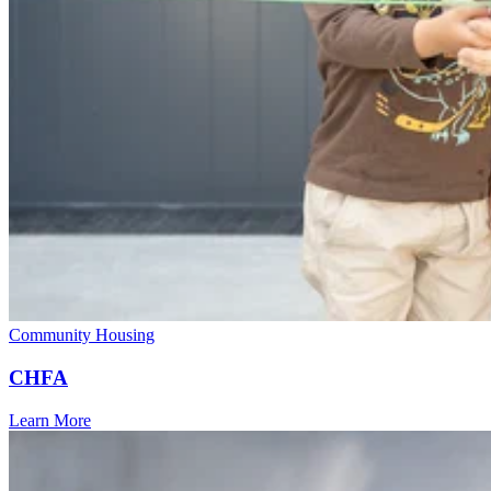
Community Housing
CHFA
Learn More