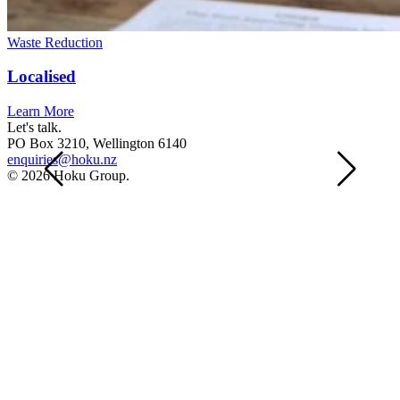
Waste Reduction
Localised
Learn More
Let's talk.
PO Box 3210, Wellington 6140
enquiries@hoku.nz
© 2026 Hoku Group.